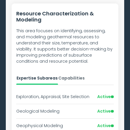
Resource Characterization &
Modeling
This area focuses on identifying, assessing,
and modeling geothermal resources to
understand their size, temperature, and
viability. It supports better decision-making by
improving predictions of subsurface
conditions and resource potential.
Expertise Subareas
Capabilities
Exploration, Appraisal, Site Selection
Active
Geological Modeling
Active
Geophysical Modeling
Active