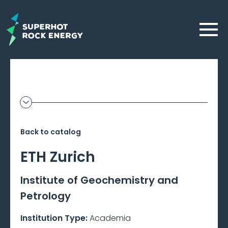
Skip
to
Menu
main
content
Geothermal
Show
additional
Frontier
information
Back to catalog
–
ETH Zurich
Beta
Institute of Geochemistry and
Petrology
Institution Type:
Academia