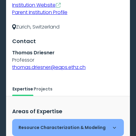
Institution Website
Parent Institution Profile
Zürich, Switzerland
Contact
Thomas Driesner
Professor
thomas.driesner@eaps.ethz.ch
Expertise
Projects
Areas of Expertise
Resource Characterization & Modeling