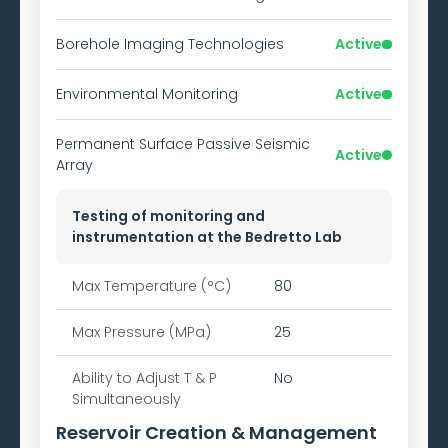
Borehole Imaging Technologies
Active
Environmental Monitoring
Active
Permanent Surface Passive Seismic
Active
Array
Testing of monitoring and
instrumentation at the Bedretto Lab
Max Temperature (°C)
80
Max Pressure (MPa)
25
Ability to
Adjust T & P
No
Simultaneously
Reservoir Creation & Management