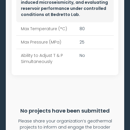
induced microseismicity, and evaluating
reservoir performance under controlled
conditions at Bedretto Lab.
Max Temperature (°C)
80
Max Pressure (MPa)
25
Ability to
Adjust T & P
No
Simultaneously
No projects have been submitted
Please share your organization’s geothermal
projects to inform and engage the broader