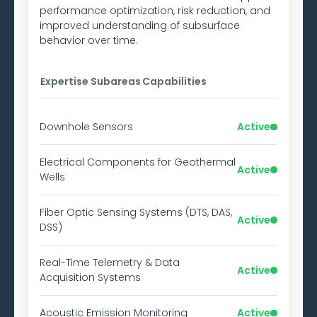
performance optimization, risk reduction, and
improved understanding of subsurface
behavior over time.
Expertise Subareas
Capabilities
Downhole Sensors
Active
Electrical Components for Geothermal
Active
Wells
Fiber Optic Sensing Systems (DTS, DAS,
Active
DSS)
Real-Time Telemetry & Data
Active
Acquisition Systems
Acoustic Emission Monitoring
Active