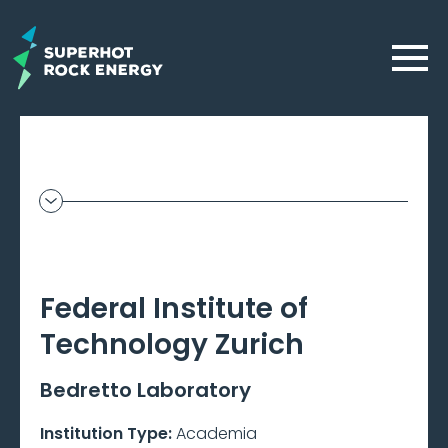
Skip
to
Menu
main
content
Geothermal
Frontier
–
Federal Institute of
Beta
Technology Zurich
Bedretto Laboratory
Institution Type:
Academia