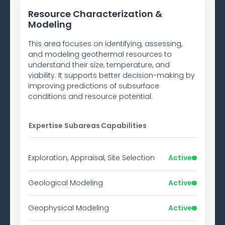
Resource Characterization &
Modeling
This area focuses on identifying, assessing,
and modeling geothermal resources to
understand their size, temperature, and
viability. It supports better decision-making by
improving predictions of subsurface
conditions and resource potential.
Expertise Subareas
Capabilities
Exploration, Appraisal, Site Selection
Active
Geological Modeling
Active
Geophysical Modeling
Active