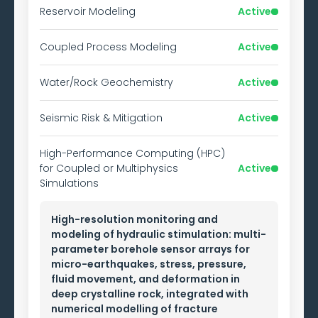
Reservoir Modeling
Active
Coupled Process Modeling
Active
Water/Rock Geochemistry
Active
Seismic Risk & Mitigation
Active
High-Performance Computing (HPC)
for Coupled or Multiphysics
Active
Simulations
High-resolution monitoring and
modeling of hydraulic stimulation: multi-
parameter borehole sensor arrays for
micro-earthquakes, stress, pressure,
fluid movement, and deformation in
deep crystalline rock, integrated with
numerical modelling of fracture