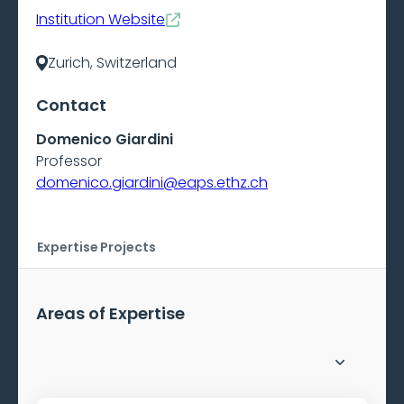
Institution Website
Zurich, Switzerland
Contact
Domenico Giardini
Professor
domenico.giardini@eaps.ethz.ch
Expertise
Projects
Areas of Expertise