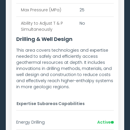
Max Pressure (MPa)
25
Ability to
Adjust T & P
No
Simultaneously
Drilling & Well Design
This area covers technologies and expertise
needed to safely and efficiently access
geothermal resources at depth. It includes
innovations in drilling methods, materials, and
well design and construction to reduce costs
and effectively reach higher-enthalpy systems
in more geologic regions.
Expertise Subareas
Capabilities
Energy Drilling
Active