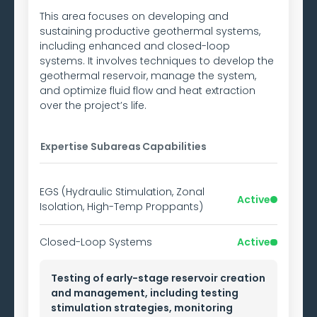
This area focuses on developing and
sustaining productive geothermal systems,
including enhanced and closed-loop
systems. It involves techniques to develop the
geothermal reservoir, manage the system,
and optimize fluid flow and heat extraction
over the project’s life.
Expertise Subareas
Capabilities
EGS (Hydraulic Stimulation, Zonal
Active
Isolation, High-Temp Proppants)
Closed-Loop Systems
Active
Testing of early-stage reservoir creation
and management, including testing
stimulation strategies, monitoring