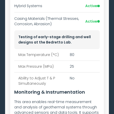
Hybrid Systems
Active
Casing Materials (Thermal Stresses,
Active
Corrosion, Abrasion)
Testing of early-stage drilling and well
designs at the Bedretto Lab.
Max Temperature (°C)
80
Max Pressure (MPa)
25
Ability to
Adjust T & P
No
Simultaneously
Monitoring & Instrumentation
This area enables real-time measurement
and analysis of geothermal systems through
advanced sensors and data tools. It supports