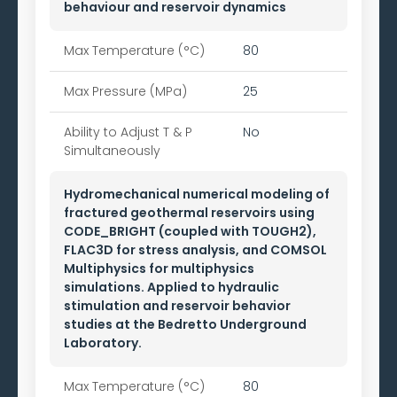
behaviour and reservoir dynamics
Max Temperature (°C)
80
Max Pressure (MPa)
25
Ability to
Adjust T & P
No
Simultaneously
Hydromechanical numerical modeling of
fractured geothermal reservoirs using
CODE_BRIGHT (coupled with TOUGH2),
FLAC3D for stress analysis, and COMSOL
Multiphysics for multiphysics
simulations. Applied to hydraulic
stimulation and reservoir behavior
studies at the Bedretto Underground
Laboratory.
Max Temperature (°C)
80