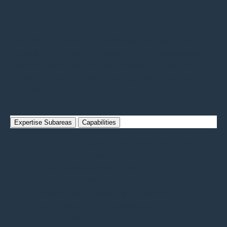
Resource Characterization &
Modeling
This area focuses on identifying, assessing, and
modeling geothermal resources to understand
their size, temperature, and viability. It supports
better decision-making by improving predictions of
subsurface conditions and resource potential.
Expertise Subareas
Capabilities
Exploration, Appraisal, Site Selection
Active
Geological Modeling
Active
Geophysical Modeling
Active
Reservoir Modeling
Active
Coupled Process Modeling
Planned
Crustal Stress, Geomechanics/Rock
Mechanics
Planned