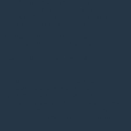
Water/Rock Geochemistry
Planned
Seismic Risk & Mitigation
Planned
Water Resource Management
Planned
Environmental Risk Assessment
Active
Field laboratory at Augustine Island
Temperature Note
Anticipated temperatures higher than
400 °C
Ability to
Adjust T & P
Simultaneously
No
Drilling & Well Design
This area covers technologies and expertise
needed to safely and efficiently access
geothermal resources at depth. It includes
innovations in drilling methods, materials, and well
design and construction to reduce costs and
effectively reach higher-enthalpy systems in more
geologic regions.