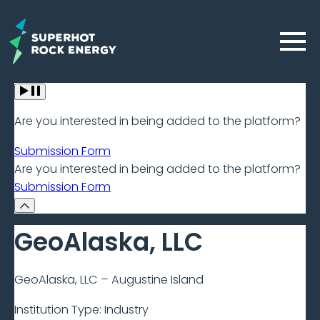
Skip
to
Menu
main
content
Geothermal
Are you interested in being added to the platform?
Frontier
Submission Form
–
Are you interested in being added to the platform?
Submission Form
Beta
GeoAlaska, LLC
GeoAlaska, LLC – Augustine Island
Institution Type:
Industry