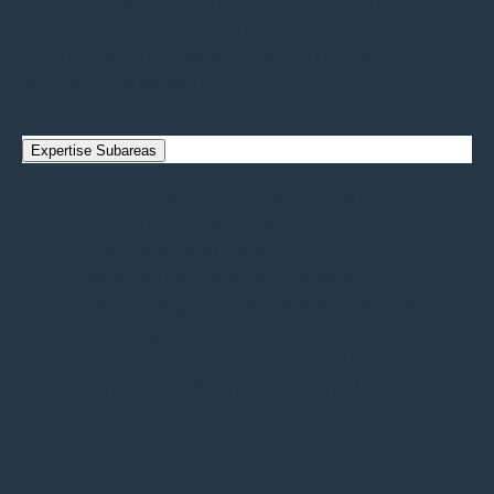
power cycles, efficiency improvements, and
technologies for reliable, cost-competitive
electricity generation.
Expertise Subareas
Surface Engineering (Piping, Turbines, Power
Plant Components)
Planned
Power Production (Grid
Connection/Integration)
Planned
Heat Exchange & Thermal Management
Technologies
Planned
Opportunities for Co-Production
Planned
Alternative Working Fluids
Planned
No projects have been
submitted