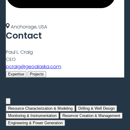
Anchorage, USA
Contact
Paul L. Craig
CEO
pcraig@geoalaska.com
Expertise
Projects
Areas of Expertise
Resource Characterization & Modeling
Drilling & Well Design
Monitoring & Instrumentation
Reservoir Creation & Management
Engineering & Power Generation