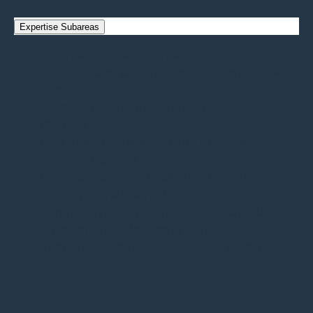
Expertise Subareas
Downhole Sensors
Planned
Electrical Components for Geothermal Wells
Planned
Fiber Optic Sensing Systems (DTS, DAS, DSS)
Planned
Real-Time Telemetry & Data Acquisition
Systems
Planned
High-Temperature Electronics for Sensors &
Data Systems
Planned
Borehole Imaging Technologies
Planned
Environmental Monitoring
Planned
Permanent Surface Passive Seismic Array
Active
Reservoir Creation &