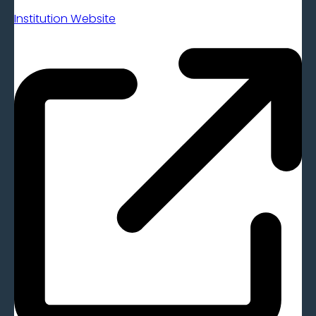
Institution Website