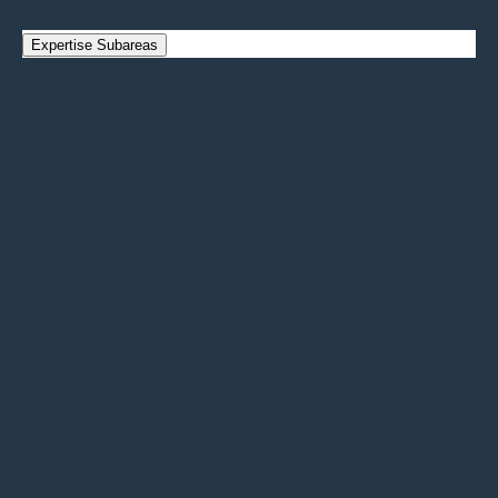
Expertise Subareas
Conventional Rotary Drilling
Planned
Well Completion (Cements, Liners, Flow
Control)
Planned
Casing Materials (Thermal Stresses, Corrosion,
Abrasion)
Planned
Advanced Materials for Drilling & Well Integrity
Planned
Monitoring & Instrumentation
This area enables real-time measurement and
analysis of geothermal systems through advanced
sensors and data tools. It supports performance
optimization, risk reduction, and improved
understanding of subsurface behavior over time.