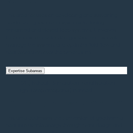
Management
This area focuses on developing and sustaining
productive geothermal systems, including
enhanced and closed-loop systems. It involves
techniques to develop the geothermal reservoir,
manage the system, and optimize fluid flow and
heat extraction over the project’s life.
Expertise Subareas
EGS (Hydraulic Stimulation, Zonal Isolation,
High-Temp Proppants)
Planned
Engineering & Power Generation
This area addresses the conversion of geothermal
heat into usable energy through plant design and
system integration. It includes advancements in