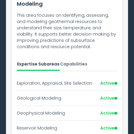
Modeling
This area focuses on identifying, assessing,
and modeling geothermal resources to
understand their size, temperature, and
viability. It supports better decision-making by
improving predictions of subsurface
conditions and resource potential.
Expertise Subareas
Capabilities
Exploration, Appraisal, Site Selection
Active
Geological Modeling
Active
Geophysical Modeling
Active
Reservoir Modeling
Active