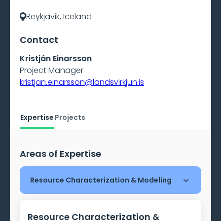
Reykjavik, Iceland
Contact
Kristján Einarsson
Project Manager
kristjan.einarsson@landsvirkjun.is
Expertise
Projects
Areas of Expertise
Resource Characterization & Modeling
Resource Characterization &