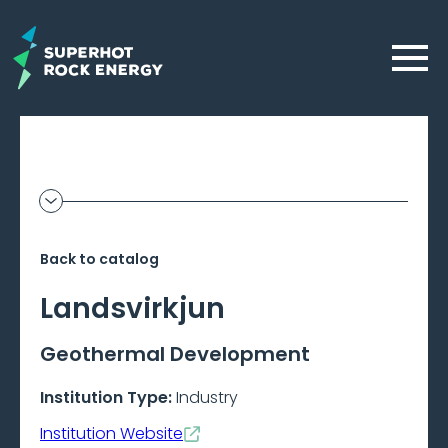
Skip
to
Menu
main
content
Geothermal
Show
additional
Frontier
information
Back to catalog
–
Landsvirkjun
Beta
Geothermal Development
Institution Type:
Industry
Institution Website