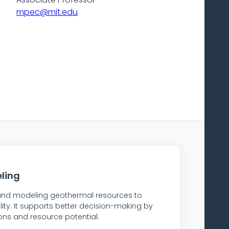
mpec@mit.edu
ling
, and modeling geothermal resources to
lity. It supports better decision-making by
ons and resource potential.