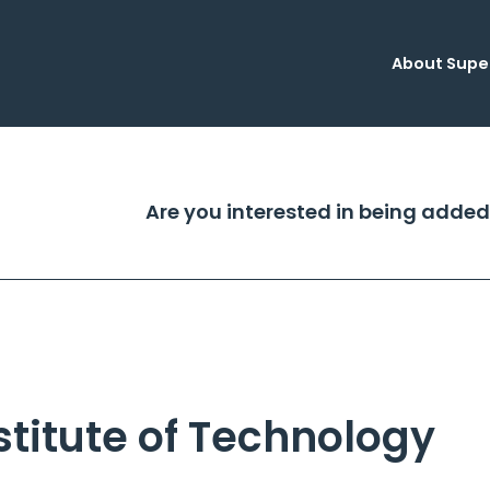
About Supe
Are you interested in being added
titute of Technology