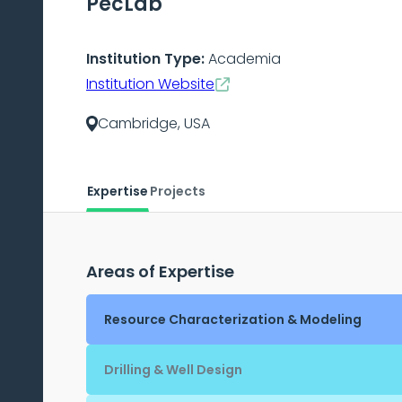
PecLab
Institution Type:
Academia
Institution Website
Cambridge, USA
Expertise
Projects
Areas of Expertise
Resource Characterization & Modeling
Drilling & Well Design