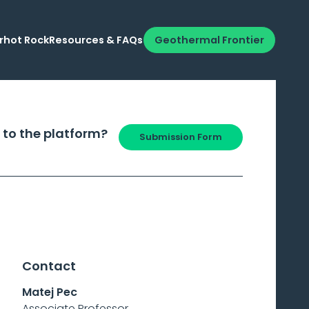
rhot Rock
Resources & FAQs
Geothermal Frontier
 to the platform?
Submission Form
Contact
Matej Pec
Associate Professor