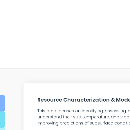
Resource Characterization & Mode
This area focuses on identifying, assessing
understand their size, temperature, and viabi
improving predictions of subsurface conditi