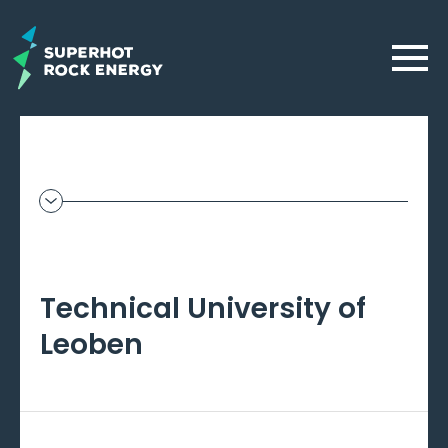
Skip
to
Menu
main
content
Geothermal
Frontier
–
Technical University of
Beta
Leoben