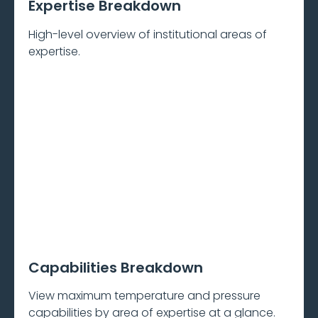
Expertise Breakdown
High-level overview of institutional areas of
expertise.
Capabilities Breakdown
View maximum temperature and pressure
capabilities by area of expertise at a glance.