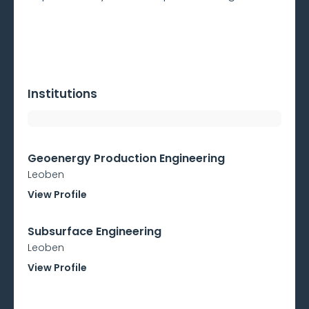
Institutions
Geoenergy Production Engineering
Leoben
View Profile
Subsurface Engineering
Leoben
View Profile