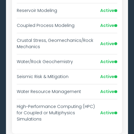
Reservoir Modeling
Active
Coupled Process Modeling
Active
Crustal Stress, Geomechanics/Rock
Active
Mechanics
Water/Rock Geochemistry
Active
Seismic Risk & Mitigation
Active
Water Resource Management
Active
High-Performance Computing (HPC)
for Coupled or Multiphysics
Active
Simulations