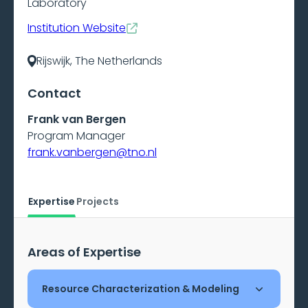
Laboratory
Institution Website
Rijswijk, The Netherlands
Contact
Frank van Bergen
Program Manager
frank.vanbergen@tno.nl
Expertise
Projects
Areas of Expertise
Resource Characterization & Modeling