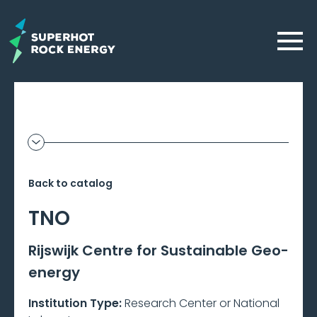
Skip
to
Menu
main
content
Geothermal
Show
additional
Frontier
information
Back to catalog
–
TNO
Beta
Rijswijk Centre for Sustainable Geo-
energy
Institution Type:
Research Center or National