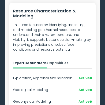
Resource Characterization &
Modeling
This area focuses on identifying, assessing,
and modeling geothermal resources to
understand their size, temperature, and
viability. It supports better decision-making by
improving predictions of subsurface
conditions and resource potential.
Expertise Subareas
Capabilities
Exploration, Appraisal, Site Selection
Active
Geological Modeling
Active
Geophysical Modeling
Active