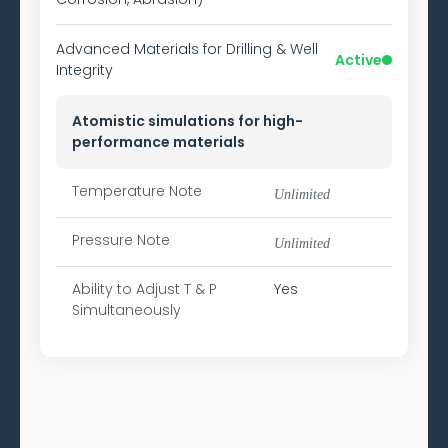
Advanced Materials for Drilling & Well
Active
Integrity
Atomistic simulations for high-
performance materials
Temperature Note
Unlimited
Pressure Note
Unlimited
Ability to
Adjust T & P
Yes
Simultaneously