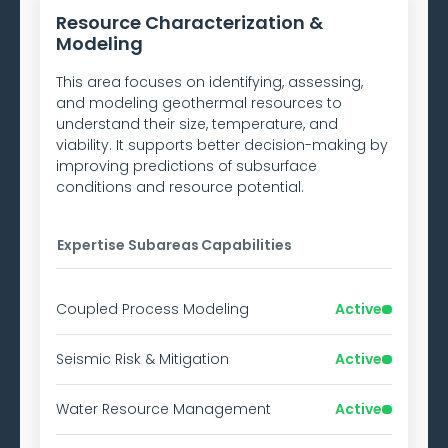
Resource Characterization &
Modeling
This area focuses on identifying, assessing,
and modeling geothermal resources to
understand their size, temperature, and
viability. It supports better decision-making by
improving predictions of subsurface
conditions and resource potential.
Expertise Subareas
Capabilities
Coupled Process Modeling
Active
Seismic Risk & Mitigation
Active
Water Resource Management
Active