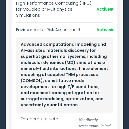
High-Performance Computing (HPC)
for Coupled or Multiphysics
Active
Simulations
Environmental Risk Assessment
Active
Advanced computational modeling and
AI-assisted materials discovery for
superhot geothermal systems, including
molecular dynamics (MD) simulations of
mineral–fluid interactions, finite element
modeling of coupled THM processes
(COMSOL), constitutive model
development for high T/P conditions,
and machine learning integration for
surrogate modeling, optimization, and
uncertainty quantification.
Temperature Note
Not directly
temperature-limited