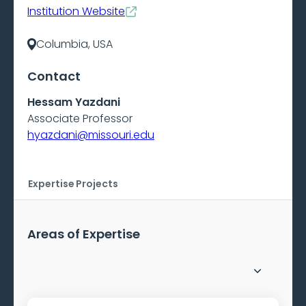
Institution Website
Columbia, USA
Contact
Hessam Yazdani
Associate Professor
hyazdani@missouri.edu
Expertise
Projects
Areas of Expertise