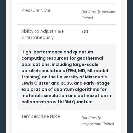
Pressure Note
Not directly pressure-
limited
Ability to
Adjust T & P
Yes
Simultaneously
High-performance and quantum
computing resources for geothermal
applications, including large-scale
parallel simulations (FEM, MD, ML model
training) on the University of Missouri’s
Lewis Cluster and RCSS, and early-stage
exploration of quantum algorithms for
materials simulation and optimization in
collaboration with IBM Quantum.
Temperature Note
Not directly
temperature-limited