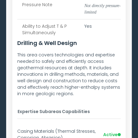
Pressure Note
Not directly pressure-
limited
Ability to
Adjust T & P
Yes
Simultaneously
Drilling & Well Design
This area covers technologies and expertise
needed to safely and efficiently access
geothermal resources at depth. It includes
innovations in drilling methods, materials, and
well design and construction to reduce costs
and effectively reach higher-enthalpy systems
in more geologic regions.
Expertise Subareas
Capabilities
Casing Materials (Thermal Stresses,
Active
Corrosion, Abrasion)