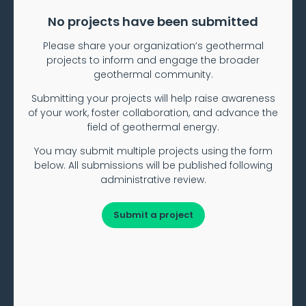
No projects have been submitted
Please share your organization’s geothermal
projects to inform and engage the broader
geothermal community.
Submitting your projects will help raise awareness
of your work, foster collaboration, and advance the
field of geothermal energy.
You may submit multiple projects using the form
below. All submissions will be published following
administrative review.
Submit a project