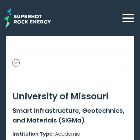
Skip
to
Menu
main
content
Geothermal
Frontier
–
University of Missouri
Beta
Smart Infrastructure, Geotechnics,
and Materials (SIGMa)
Institution Type:
Academia