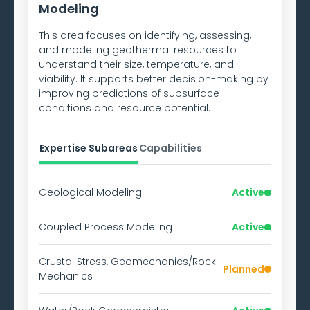
Modeling
This area focuses on identifying, assessing,
and modeling geothermal resources to
understand their size, temperature, and
viability. It supports better decision-making by
improving predictions of subsurface
conditions and resource potential.
Expertise Subareas
Capabilities
Geological Modeling
Active
Coupled Process Modeling
Active
Crustal Stress, Geomechanics/Rock
Planned
Mechanics