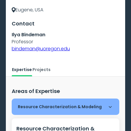
Eugene, USA
Contact
Ilya Bindeman
Professor
bindeman@uoregon.edu
Expertise
Projects
Areas of Expertise
Resource Characterization & Modeling
Resource Characterization &