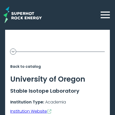
Skip
to
Menu
main
content
Geothermal
Show
additional
Frontier
information
Back to catalog
–
University of Oregon
Beta
Stable Isotope Laboratory
Institution Type:
Academia
Institution Website