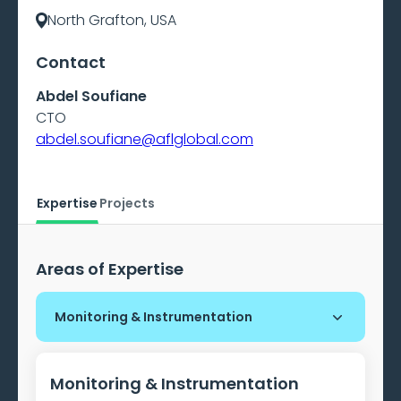
North Grafton, USA
Contact
Abdel Soufiane
CTO
abdel.soufiane@aflglobal.com
Expertise
Projects
Areas of Expertise
Monitoring & Instrumentation
Monitoring & Instrumentation