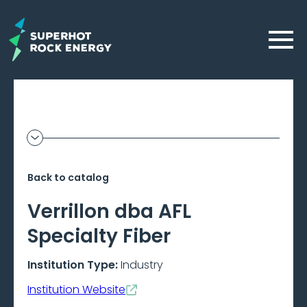
Skip
to
Menu
main
content
Geothermal
Show
additional
Frontier
information
Back to catalog
–
Verrillon dba AFL
Beta
Specialty Fiber
Institution Type:
Industry
Institution Website