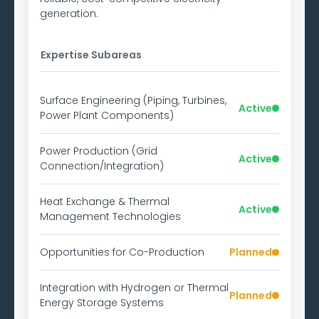
generation.
Expertise Subareas
Surface Engineering (Piping, Turbines,
Active
Power Plant Components)
Power Production (Grid
Active
Connection/Integration)
Heat Exchange & Thermal
Active
Management Technologies
Opportunities for Co-Production
Planned
Integration with Hydrogen or Thermal
Planned
Energy Storage Systems