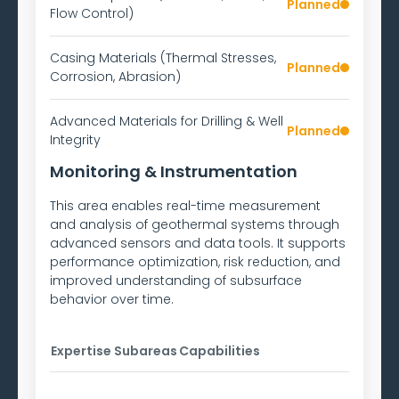
Planned
Flow Control)
Casing Materials (Thermal Stresses,
Planned
Corrosion, Abrasion)
Advanced Materials for Drilling & Well
Planned
Integrity
Monitoring & Instrumentation
This area enables real-time measurement
and analysis of geothermal systems through
advanced sensors and data tools. It supports
performance optimization, risk reduction, and
improved understanding of subsurface
behavior over time.
Expertise Subareas
Capabilities