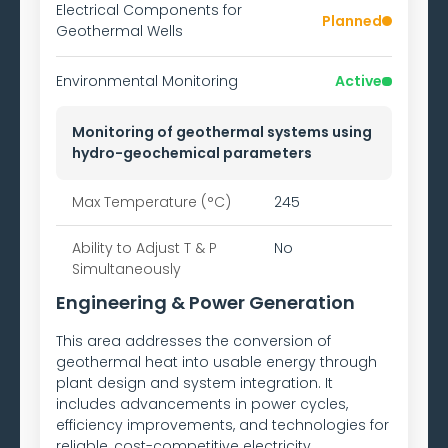
Electrical Components for
Planned
Geothermal Wells
Environmental Monitoring
Active
Monitoring of geothermal systems using
hydro-geochemical parameters
Max Temperature (°C)
245
Ability to
Adjust T & P
No
Simultaneously
Engineering & Power Generation
This area addresses the conversion of
geothermal heat into usable energy through
plant design and system integration. It
includes advancements in power cycles,
efficiency improvements, and technologies for
reliable, cost-competitive electricity