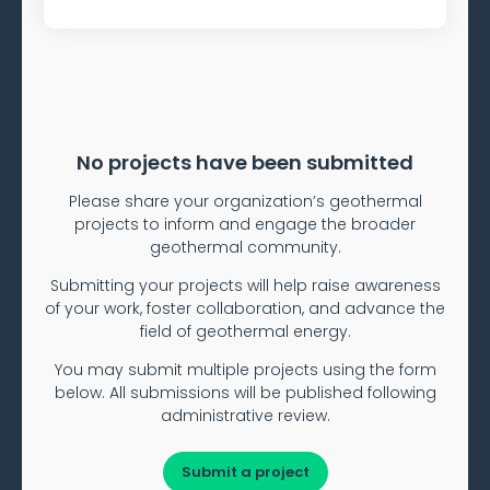
No projects have been submitted
Please share your organization’s geothermal
projects to inform and engage the broader
geothermal community.
Submitting your projects will help raise awareness
of your work, foster collaboration, and advance the
field of geothermal energy.
You may submit multiple projects using the form
below. All submissions will be published following
administrative review.
Submit a project