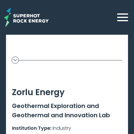
Skip
to
Menu
main
content
Geothermal
Frontier
–
Zorlu Energy
Beta
Geothermal Exploration and
Geothermal and Innovation Lab
Institution Type:
Industry