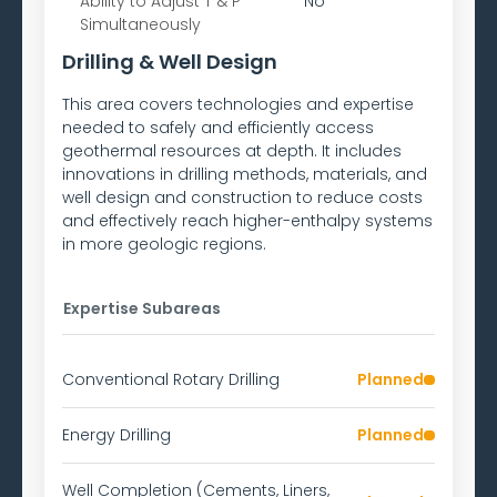
Ability to
Adjust T & P
No
Simultaneously
Drilling & Well Design
This area covers technologies and expertise
needed to safely and efficiently access
geothermal resources at depth. It includes
innovations in drilling methods, materials, and
well design and construction to reduce costs
and effectively reach higher-enthalpy systems
in more geologic regions.
Expertise Subareas
Conventional Rotary Drilling
Planned
Energy Drilling
Planned
Well Completion (Cements, Liners,