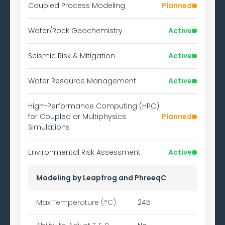
Coupled Process Modeling
Planned
Water/Rock Geochemistry
Active
Seismic Risk & Mitigation
Active
Water Resource Management
Active
High-Performance Computing (HPC)
for Coupled or Multiphysics
Planned
Simulations
Environmental Risk Assessment
Active
Modeling by Leapfrog and PhreeqC
Max Temperature (°C)
245