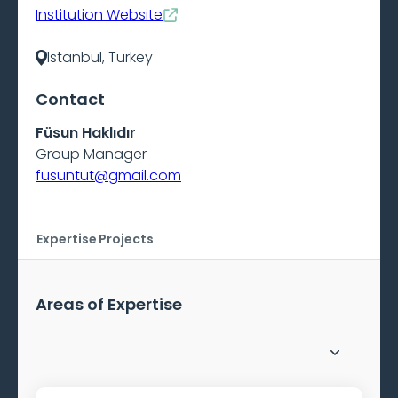
Institution Website
Istanbul, Turkey
Contact
Füsun Haklıdır
Group Manager
fusuntut@gmail.com
Expertise
Projects
Areas of Expertise