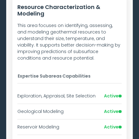
Resource Characterization &
Modeling
This area focuses on identifying, assessing,
and modeling geothermal resources to
understand their size, temperature, and
viability. It supports better decision-making by
improving predictions of subsurface
conditions and resource potential.
Expertise Subareas
Capabilities
Exploration, Appraisal, Site Selection
Active
Geological Modeling
Active
Reservoir Modeling
Active