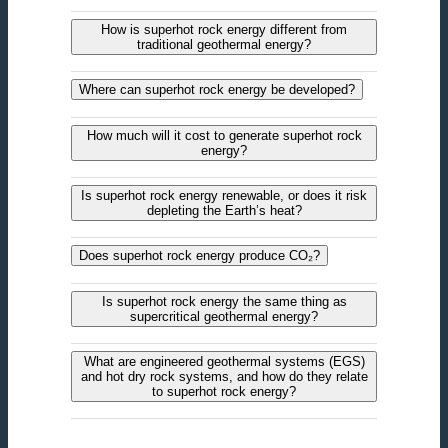
How is superhot rock energy different from
traditional geothermal energy?
Where can superhot rock energy be developed?
How much will it cost to generate superhot rock
energy?
Is superhot rock energy renewable, or does it risk
depleting the Earth’s heat?
Does superhot rock energy produce CO₂?
Is superhot rock energy the same thing as
supercritical geothermal energy?
What are engineered geothermal systems (EGS)
and hot dry rock systems, and how do they relate
to superhot rock energy?