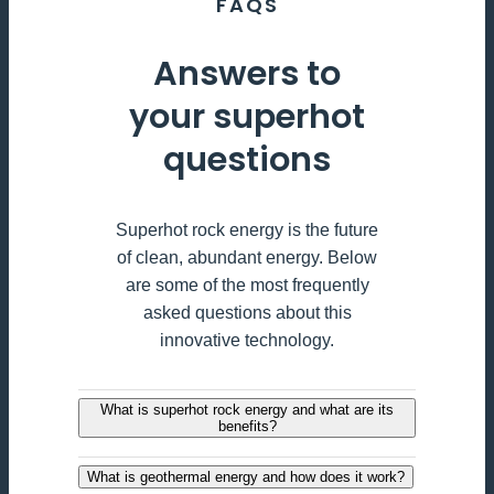
FAQS
Answers to
your superhot
questions
Superhot rock energy is the future
of clean, abundant energy. Below
are some of the most frequently
asked questions about this
innovative technology.
What is superhot rock energy and what are its
benefits?
What is geothermal energy and how does it work?