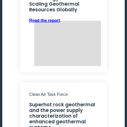
Scaling Geothermal
Resources Globally
Read the report
Clean Air Task Force
Superhot rock geothermal
and the power supply
characterization of
enhanced geothermal