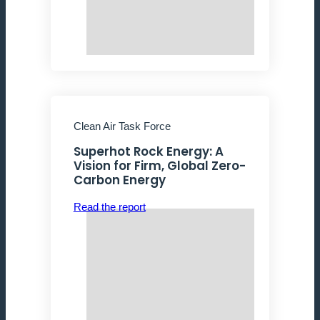
Clean Air Task Force
Superhot Rock Energy: A
Vision for Firm, Global Zero-
Carbon Energy
Read the report