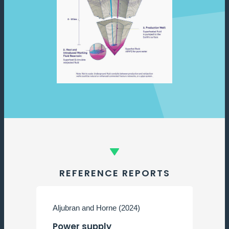
REFERENCE REPORTS
Aljubran and Horne (2024)
M
Power supply