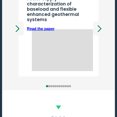
characterization of
baseload and flexible
enhanced geothermal
systems
Read the paper
Previous
Next
R