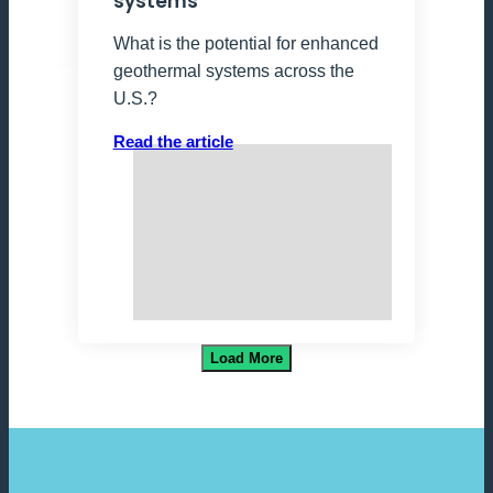
systems
What is the potential for enhanced
geothermal systems across the
U.S.?
Read the article
Load More