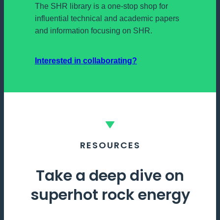
The SHR library is a one-stop shop for
influential technical and academic papers
and information focusing on SHR.
Interested in collaborating?
RESOURCES
Take a deep dive on
superhot rock energy