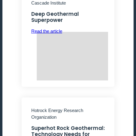
Cascade Institute
Deep Geothermal
Superpower
Read the article
Hotrock Energy Research
Organization
Superhot Rock Geothermal:
Technology Needs for