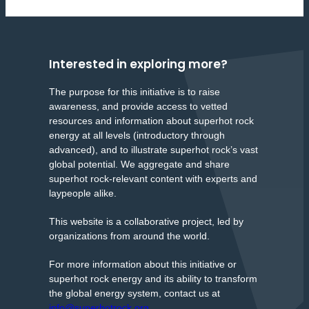
Interested in exploring more?
The purpose for this initiative is to raise
awareness, and provide access to vetted
resources and information about superhot rock
energy at all levels (introductory through
advanced), and to illustrate superhot rock’s vast
global potential. We aggregate and share
superhot rock-relevant content with experts and
laypeople alike.
This website is a collaborative project, led by
organizations from around the world.
For more information about this initiative or
superhot rock energy and its ability to transform
the global energy system, contact us at
info@superhotrock.org