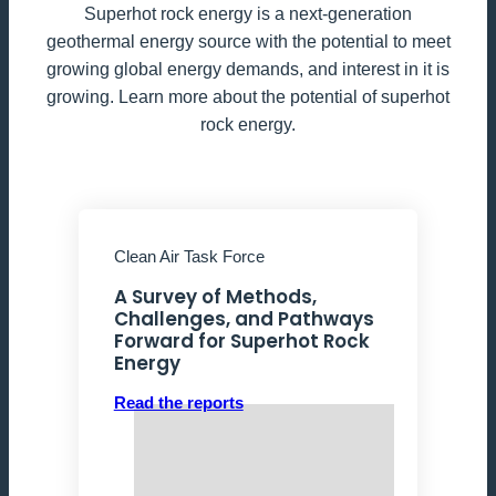
Superhot rock energy is a next-generation
geothermal energy source with the potential to meet
growing global energy demands, and interest in it is
growing. Learn more about the potential of superhot
rock energy.
Clean Air Task Force
A Survey of Methods,
Challenges, and Pathways
Forward for Superhot Rock
Energy
Read the reports