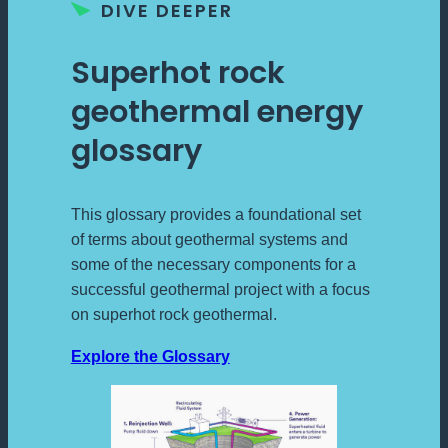
DIVE DEEPER
Superhot rock
geothermal energy
glossary
This glossary provides a foundational set
of terms about geothermal systems and
some of the necessary components for a
successful geothermal project with a focus
on superhot rock geothermal.
Explore the Glossary