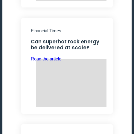
Financial Times
Can superhot rock energy
be delivered at scale?
Read the article